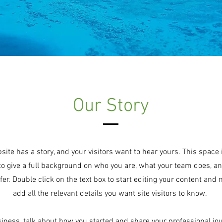
Our Story
site has a story, and your visitors want to hear yours. This space 
to give a full background on who you are, what your team does, a
ffer. Double click on the text box to start editing your content and
add all the relevant details you want site visitors to know.
usiness, talk about how you started and share your professional jo