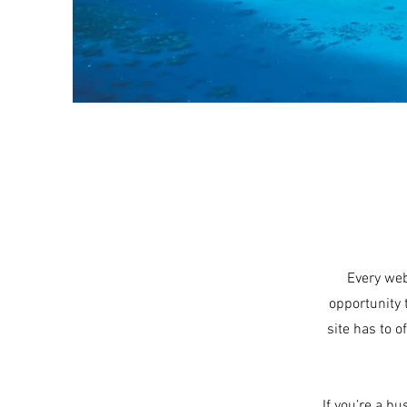
Every web
opportunity 
site has to o
If you’re a b