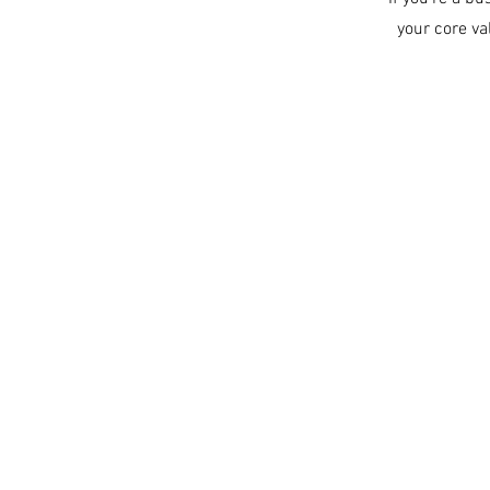
your core v