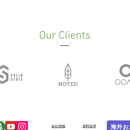
Our Clients
海外お
会社情報
​資料請求