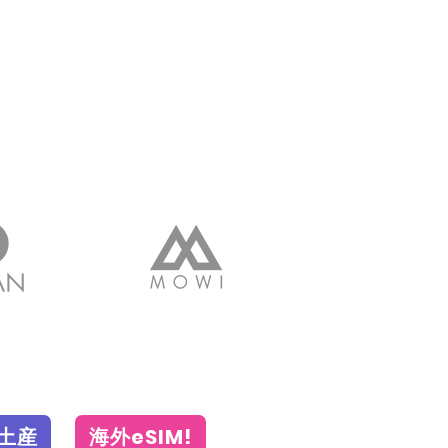
土産
海外eSIM!