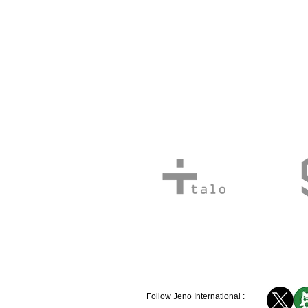
Follow Jeno International :