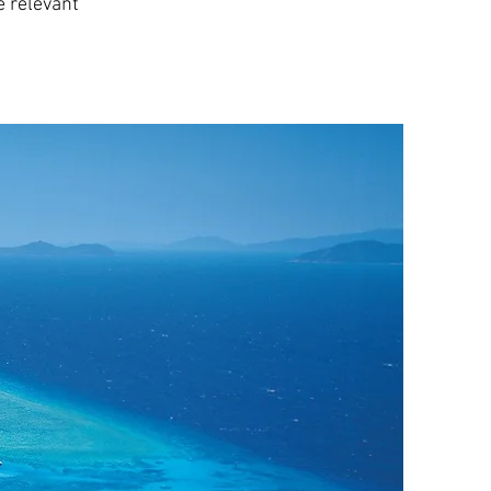
e relevant