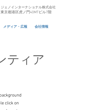
ジェノインターナショナル株式会社
東京都港区虎ノ門40MTビル7階
メディア・広報
会社情報
ンティア
l background
le click on