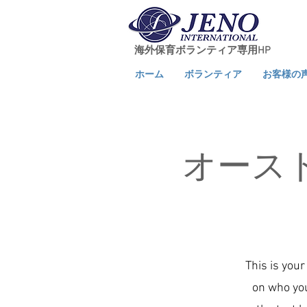
海外保育ボランティア専用HP
ホーム
ボランティア
お客様の
オース
This is your
on who you