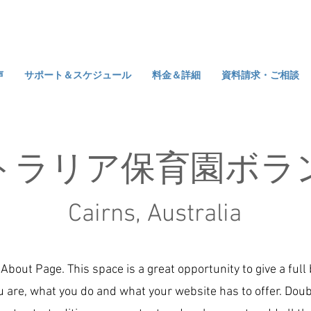
声
サポート＆スケジュール
料金＆詳細
資料請求・ご相談
トラリア保育園ボラ
Cairns, Australia
 About Page. This space is a great opportunity to give a ful
 are, what you do and what your website has to offer. Doub