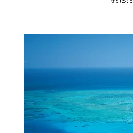
the text b