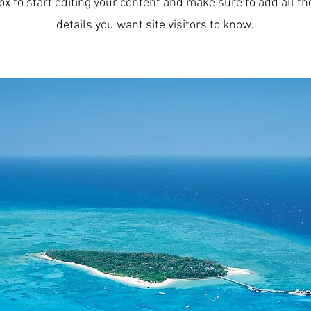
ox to start editing your content and make sure to add all th
details you want site visitors to know.