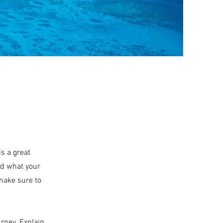
is a great
nd what your
 make sure to
urney. Explain