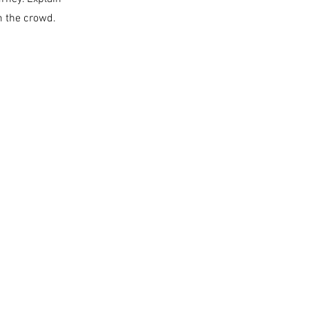
m the crowd.