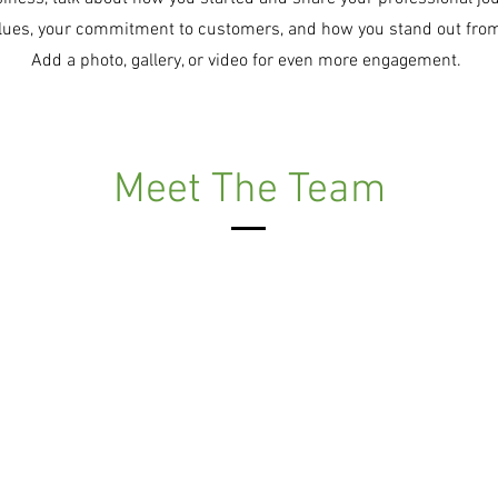
alues, your commitment to customers, and how you stand out fro
Add a photo, gallery, or video for even more engagement.
Meet The Team